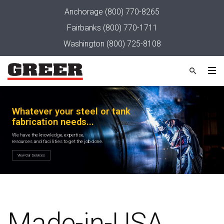
Anchorage
(800) 770-8265
Fairbanks
(800) 770-1711
Washington
(800) 725-8108
Made-in-USA