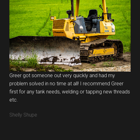
Greer got someone out very quickly and had my
problem solved in no time at all! I recommend Greer
first for any tank needs, welding or tapping new threads
etc.
Shelly Shupe