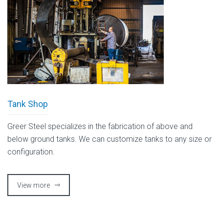
Tank Shop
Greer Steel specializes in the fabrication of above and
below ground tanks. We can customize tanks to any size or
configuration.
View more