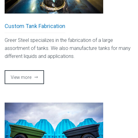
Custom Tank Fabrication
Greer Steel specializes in the fabrication of a large
assortment of tanks. We also manufacture tanks for many
different liquids and applications.
View more