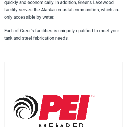
quickly and economically. In addition, Greer’s Lakewood
facility serves the Alaskan coastal communities, which are
only accessible by water.
Each of Greer’s facilities is uniquely qualified to meet your
tank and steel fabrication needs.