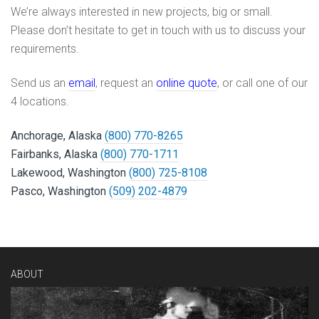
We’re always interested in new projects, big or small.
Please don’t hesitate to get in touch with us to discuss your
requirements.
Send us an
email
, request an
online quote
, or call one of our
4 locations.
Anchorage, Alaska
(800) 770-8265
Fairbanks, Alaska
(800) 770-1711
Lakewood, Washington
(800) 725-8108
Pasco, Washington
(509) 202-4879
ABOUT