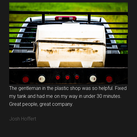
The gentleman in the plastic shop was so helpful. Fixed
my tank and had me on my way in under 30 minutes.
Great people, great company.
Josh Hoffert