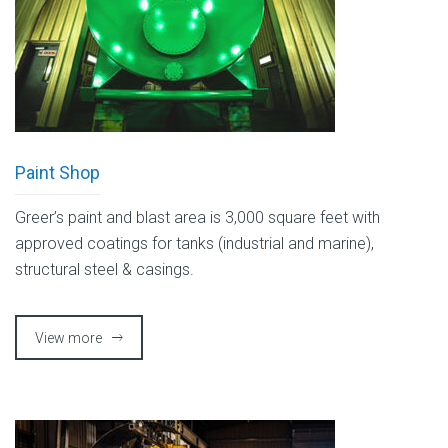
Paint Shop
Greer’s paint and blast area is 3,000 square feet with
approved coatings for tanks (industrial and marine),
structural steel & casings.
View more