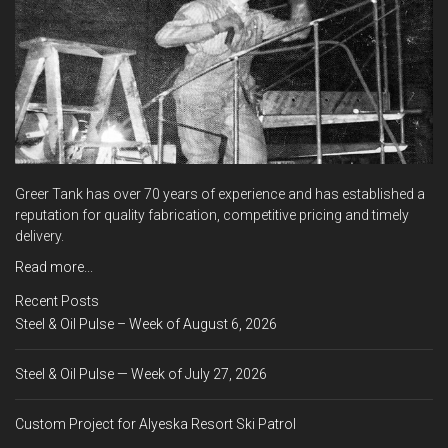
Greer Tank has over 70 years of experience and has established a
reputation for quality fabrication, competitive pricing and timely
delivery.
Read more...
Recent Posts
Steel & Oil Pulse – Week of August 6, 2026
Steel & Oil Pulse — Week of July 27, 2026
Custom Project for Alyeska Resort Ski Patrol