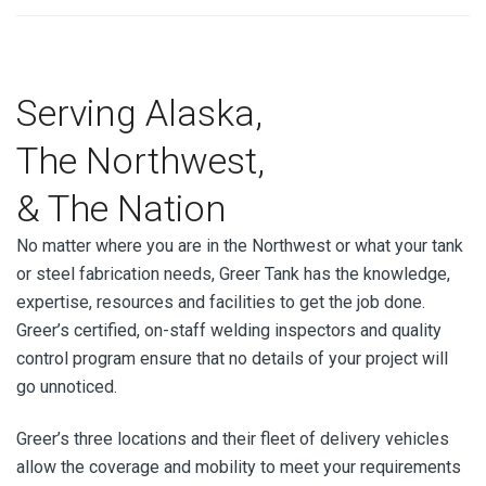
Serving Alaska,
The Northwest,
& The Nation
No matter where you are in the Northwest or what your tank
or steel fabrication needs, Greer Tank has the knowledge,
expertise, resources and facilities to get the job done.
Greer’s certified, on-staff welding inspectors and quality
control program ensure that no details of your project will
go unnoticed.
Greer’s three locations and their fleet of delivery vehicles
allow the coverage and mobility to meet your requirements