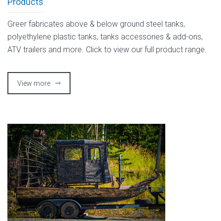
Products
Greer fabricates above & below ground steel tanks,
polyethylene plastic tanks, tanks accessories & add-ons,
ATV trailers and more. Click to view our full product range.
View more