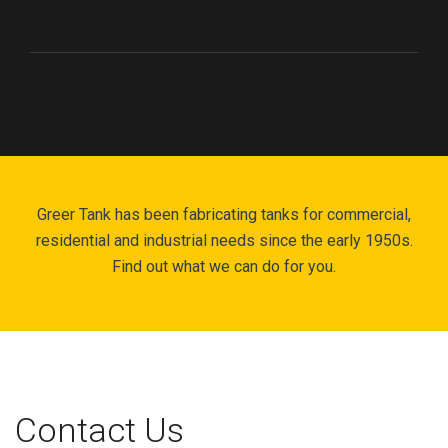
Greer Tank has been fabricating tanks for commercial,
residential and industrial needs since the early 1950s.
Find out what we can do for you.
Contact Us