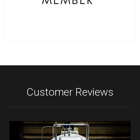
Customer Reviews