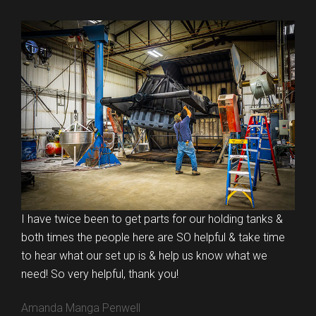
I have twice been to get parts for our holding tanks &
both times the people here are SO helpful & take time
to hear what our set up is & help us know what we
need! So very helpful, thank you!
Amanda Manga Penwell