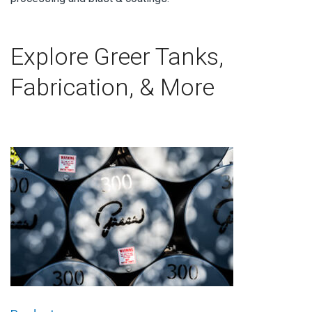
Explore Greer Tanks,
Fabrication, & More