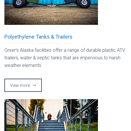
Polyethylene Tanks & Trailers
Greer’s Alaska facilities offer a range of durable plastic ATV
trailers, water & septic tanks that are impervious to harsh
weather elements.
View more