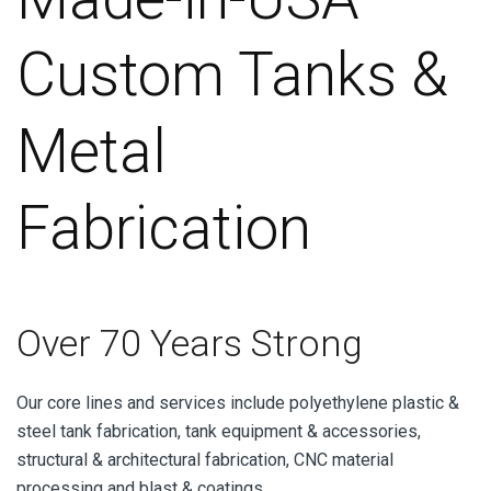
Custom Tanks &
Metal
Fabrication
Over 70 Years Strong
Our core lines and services include polyethylene plastic &
steel tank fabrication, tank equipment & accessories,
structural & architectural fabrication, CNC material
processing and blast & coatings.