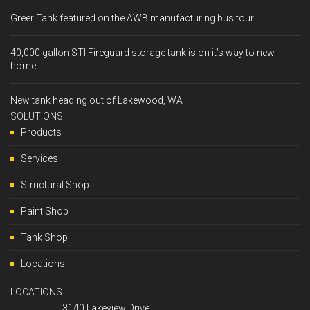
Greer Tank featured on the AWB manufacturing bus tour
40,000 gallon STI Fireguard storage tank is on it’s way to new
home.
New tank heading out of Lakewood, WA
SOLUTIONS
Products
Services
Structural Shop
Paint Shop
Tank Shop
Locations
LOCATIONS
3140 Lakeview Drive