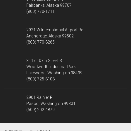
Fairbanks, Alaska 99707
(800) 770-1711
2921 W International Airport Rd
Anchorage, Alaska 99502
(800) 770-8265
3117 107th Street S
Woodworth Industrial Park
Lakewood, Washington 98499
(800) 725-8108
2901 Rainier Pl
Pasco, Washington 99301
(509) 202-4879