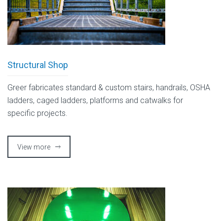
Structural Shop
Greer fabricates standard & custom stairs, handrails, OSHA
ladders, caged ladders, platforms and catwalks for
specific projects.
View more