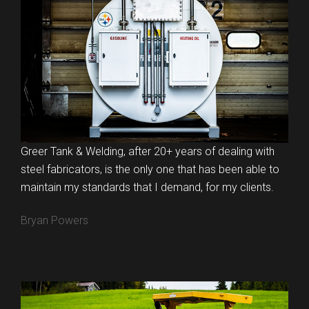
Greer Tank & Welding, after 20+ years of dealing with
steel fabricators, is the only one that has been able to
maintain my standards that I demand, for my clients.
Bryan Powers