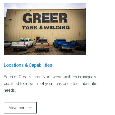
Locations & Capabilities
Each of Greer’s three Northwest facilities is uniquely
qualified to meet all of your tank and steel fabrication
needs.
View more