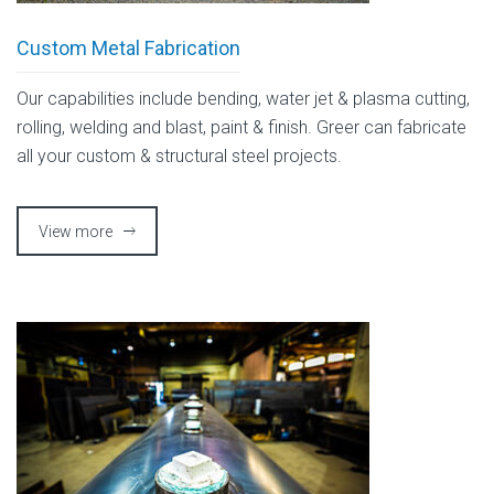
Custom Metal Fabrication
Our capabilities include bending, water jet & plasma cutting,
rolling, welding and blast, paint & finish. Greer can fabricate
all your custom & structural steel projects.
View more