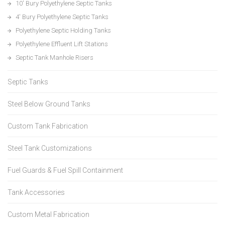
10′ Bury Polyethylene Septic Tanks
4′ Bury Polyethylene Septic Tanks
Polyethylene Septic Holding Tanks
Polyethylene Effluent Lift Stations
Septic Tank Manhole Risers
Septic Tanks
Steel Below Ground Tanks
Custom Tank Fabrication
Steel Tank Customizations
Fuel Guards & Fuel Spill Containment
Tank Accessories
Custom Metal Fabrication