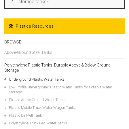
storage tanks?
Plastics Resources
BROWSE
Above-Ground Steel Tanks
Polyethylene Plastic Tanks: Durable Above & Below Ground
Storage
Underground Plastic Water Tanks
Low Profile Underground Plastic Water Tanks for Potable Water
Storage
Plastic Above Ground Water Tanks
Plastic Mobile Truck Water Wagon Tanks
Plastic Ice Melt Tank
Polyethylene Truck Bed Water Tanks