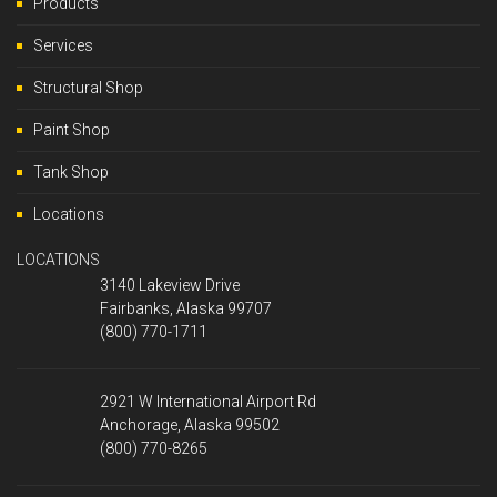
Products
Services
Structural Shop
Paint Shop
Tank Shop
Locations
LOCATIONS
3140 Lakeview Drive
Fairbanks, Alaska 99707
(800) 770-1711
2921 W International Airport Rd
Anchorage, Alaska 99502
(800) 770-8265