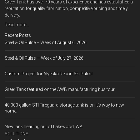
Greer Tank has over 70 years of experience and has established a
reputation for quality fabrication, competitive pricing and timely
delivery.
Read more...
Recent Posts
Steel & Oil Pulse – Week of August 6, 2026
Steel & Oil Pulse — Week of July 27, 2026
Custom Project for Alyeska Resort Ski Patrol
Greer Tank featured on the AWB manufacturing bus tour
40,000 gallon STI Fireguard storage tank is on it’s way to new
home.
New tank heading out of Lakewood, WA
SOLUTIONS