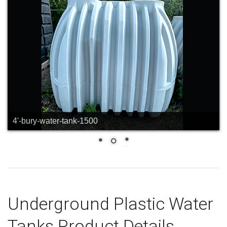
greer-underground-water-2
Underground Plastic Water
Tanks Product Details