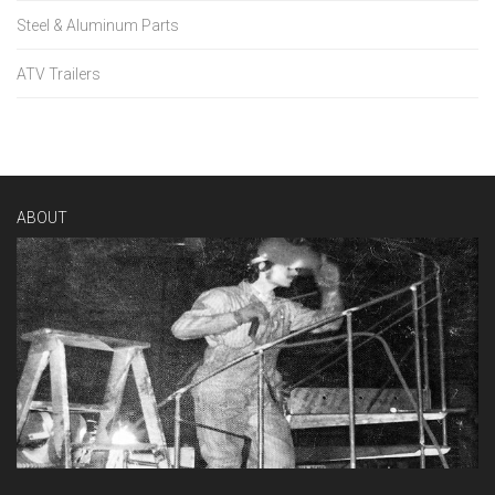
Steel & Aluminum Parts
ATV Trailers
ABOUT