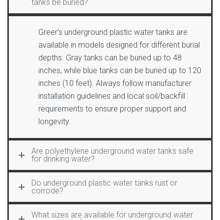
tanks be buried?
Greer’s underground plastic water tanks are
available in models designed for different burial
depths. Gray tanks can be buried up to 48
inches, while blue tanks can be buried up to 120
inches (10 feet). Always follow manufacturer
installation guidelines and local soil/backfill
requirements to ensure proper support and
longevity.
Are polyethylene underground water tanks safe
for drinking water?
Do underground plastic water tanks rust or
corrode?
What sizes are available for underground water