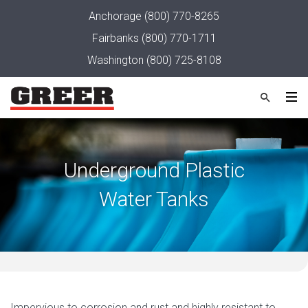
Anchorage
(800) 770-8265
Fairbanks
(800) 770-1711
Washington
(800) 725-8108
Underground Plastic
Water Tanks
Impervious to corrosion and rust and highly resistant to