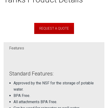
REQUEST A QUOTE
Features
Standard Features:
Approved by the NSF for the storage of potable
water.
BPA Free.
All attachments BPA Free.