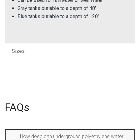
Can be used for rainwater or well water.
Gray tanks buriable to a depth of 48″
Blue tanks buriable to a depth of 120″
Sizes
FAQs
How deep can underground polyethylene water