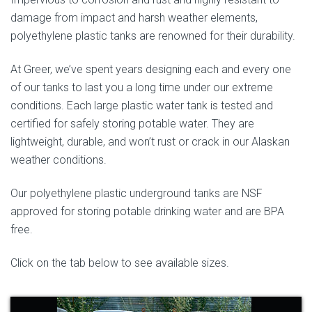
damage from impact and harsh weather elements,
polyethylene plastic tanks are renowned for their durability.
At Greer, we’ve spent years designing each and every one
of our tanks to last you a long time under our extreme
conditions. Each large plastic water tank is tested and
certified for safely storing potable water. They are
lightweight, durable, and won’t rust or crack in our Alaskan
weather conditions.
Our polyethylene plastic underground tanks are NSF
approved for storing potable drinking water and are BPA
free.
Click on the tab below to see available sizes.