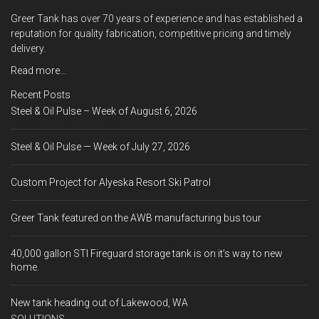
Greer Tank has over 70 years of experience and has established a
reputation for quality fabrication, competitive pricing and timely
delivery.
Read more...
Recent Posts
Steel & Oil Pulse – Week of August 6, 2026
Steel & Oil Pulse — Week of July 27, 2026
Custom Project for Alyeska Resort Ski Patrol
Greer Tank featured on the AWB manufacturing bus tour
40,000 gallon STI Fireguard storage tank is on it’s way to new
home.
New tank heading out of Lakewood, WA