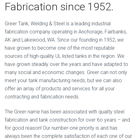
Fabrication since 1952.
Greer Tank, Welding & Steel is a leading industrial
fabrication company operating in Anchorage, Fairbanks,
AK and Lakewood, WA. Since our founding in 1952, we
have grown to become one of the most reputable
sources of high-quality UL listed tanks in the region. We
have grown steadily over the years and have adapted to
many social and economic changes. Greer can not only
meet your tank manufacturing needs, but we can also
offer an array of products and services for all your
contracting and fabrication needs.
The Greer name has been associated with quality steel
fabrication and tank construction for over 6o years – and
for good reason! Our number-one priority is and has
always been the complete satisfaction of each one of our