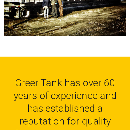
Greer Tank has over 60
years of experience and
has established a
reputation for quality