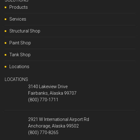
SOLUTIONS
Products
Services
Structural Shop
Paint Shop
Tank Shop
Locations
LOCATIONS
3140 Lakeview Drive
Fairbanks, Alaska 99707
(800) 770-1711
2921 W International Airport Rd
Anchorage, Alaska 99502
(800) 770-8265