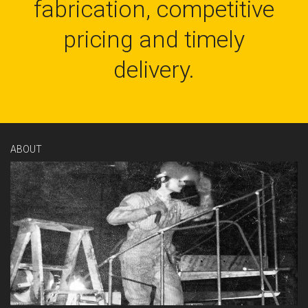
fabrication, competitive
pricing and timely
delivery.
ABOUT