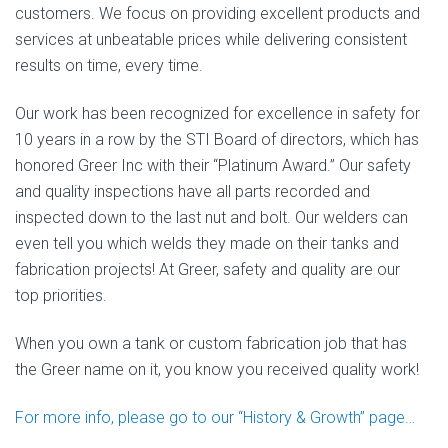
customers. We focus on providing excellent products and
services at unbeatable prices while delivering consistent
results on time, every time.
Our work has been recognized for excellence in safety for
10 years in a row by the STI Board of directors, which has
honored Greer Inc with their “Platinum Award.” Our safety
and quality inspections have all parts recorded and
inspected down to the last nut and bolt. Our welders can
even tell you which welds they made on their tanks and
fabrication projects! At Greer, safety and quality are our
top priorities.
When you own a tank or custom fabrication job that has
the Greer name on it, you know you received quality work!
For more info, please go to our “History & Growth” page…