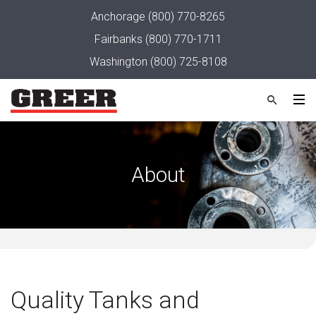
Anchorage
(800) 770-8265
Fairbanks
(800) 770-1711
Washington
(800) 725-8108
About
Quality Tanks and