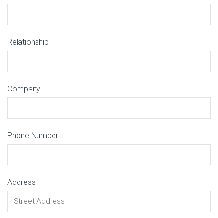
Relationship
Company
Phone Number
Address