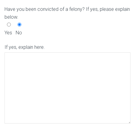
Have you been convicted of a felony? If yes, please explain
below.
Yes
No
If yes, explain here.