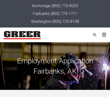
Anchorage
(800) 770-8265
Fairbanks
(800) 770-1711
Washington
(800) 725-8108
Employment Application
Fairbanks, AK