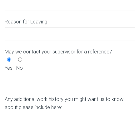
Reason for Leaving
May we contact your supervisor for a reference?
Yes
No
Any additional work history you might want us to know
about please include here: