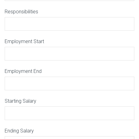
Responsibilities
Employment Start
Employment End
Starting Salary
Ending Salary