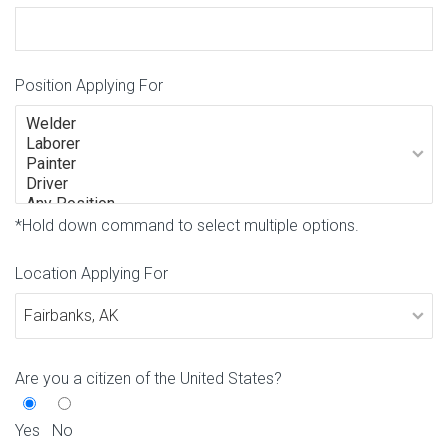
Position Applying For
*Hold down command to select multiple options.
Location Applying For
Are you a citizen of the United States?
Yes
No