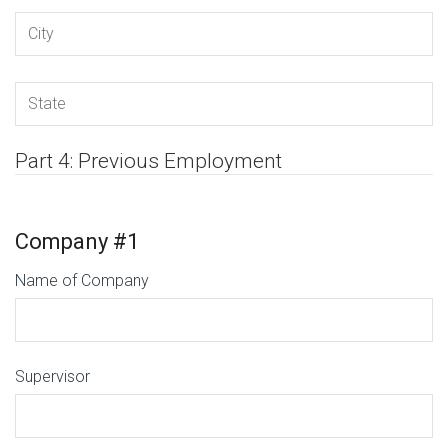
Part 4: Previous Employment
Company #1
Name of Company
Supervisor