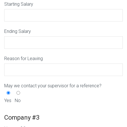
Starting Salary
Ending Salary
Reason for Leaving
May we contact your supervisor for a reference?
Yes
No
Company #3