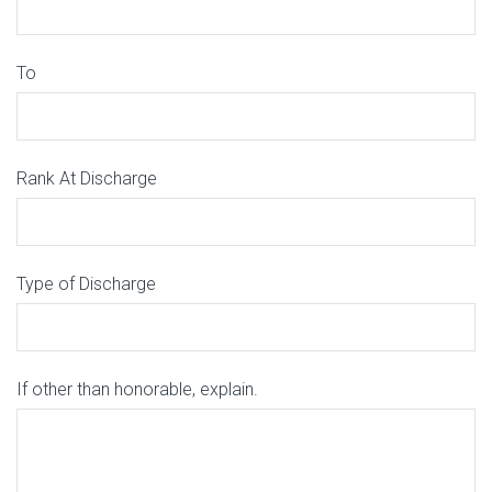
To
Rank At Discharge
Type of Discharge
If other than honorable, explain.