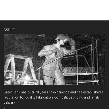
ABOUT
Greer Tank has over 70 years of experience and has established a
reputation for quality fabrication, competitive pricing and timely
delivery.