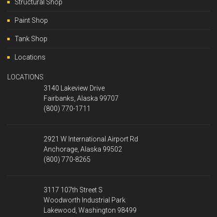
Structural Shop
Paint Shop
Tank Shop
Locations
LOCATIONS
3140 Lakeview Drive
Fairbanks, Alaska 99707
(800) 770-1711
2921 W International Airport Rd
Anchorage, Alaska 99502
(800) 770-8265
3117 107th Street S
Woodworth Industrial Park
Lakewood, Washington 98499