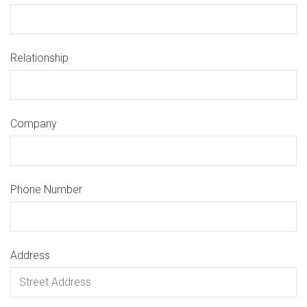
Relationship
Company
Phone Number
Address