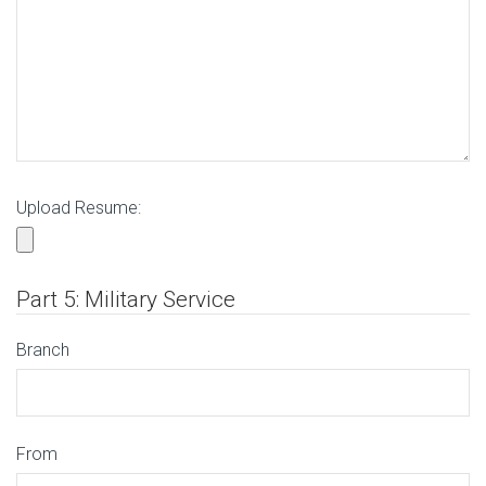
Upload Resume:
Part 5: Military Service
Branch
From