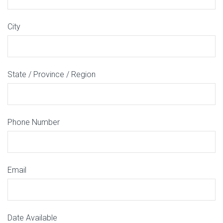
City
State / Province / Region
Phone Number
Email
Date Available