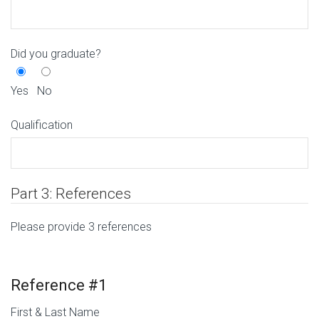
Did you graduate?
Yes
No
Qualification
Part 3: References
Please provide 3 references
Reference #1
First & Last Name