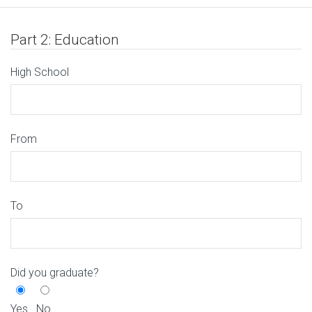
Part 2: Education
High School
From
To
Did you graduate?
Yes
No