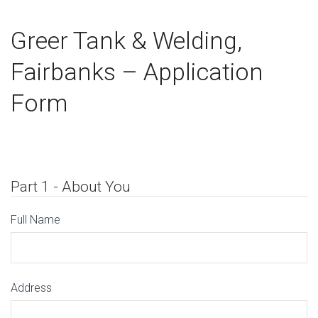
Greer Tank & Welding,
Fairbanks – Application
Form
Part 1 - About You
Full Name
Address