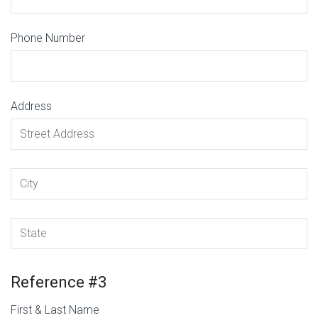
Phone Number
Address
Reference #3
First & Last Name