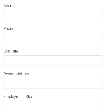
Address
Phone
Job Title
Responsibilities
Employment Start