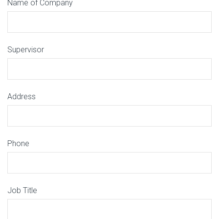
Name of Company
Supervisor
Address
Phone
Job Title