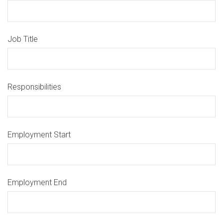
Job Title
Responsibilities
Employment Start
Employment End