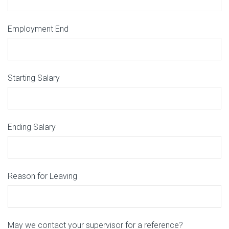
Employment End
Starting Salary
Ending Salary
Reason for Leaving
May we contact your supervisor for a reference?