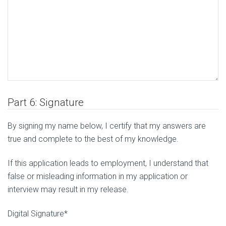
Part 6: Signature
By signing my name below, I certify that my answers are
true and complete to the best of my knowledge.
If this application leads to employment, I understand that
false or misleading information in my application or
interview may result in my release.
Digital Signature*