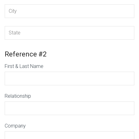
Reference #2
First & Last Name
Relationship
Company