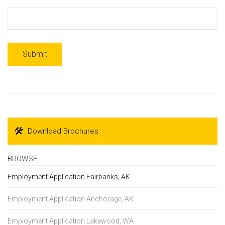
Download Brochures
BROWSE
Employment Application Fairbanks, AK
Employment Application Anchorage, AK
Employment Application Lakewood, WA