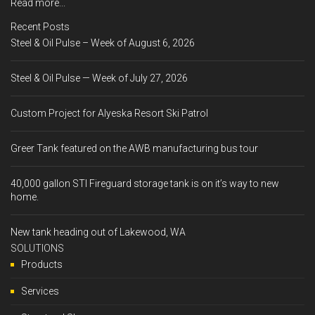
Read more...
Recent Posts
Steel & Oil Pulse – Week of August 6, 2026
Steel & Oil Pulse — Week of July 27, 2026
Custom Project for Alyeska Resort Ski Patrol
Greer Tank featured on the AWB manufacturing bus tour
40,000 gallon STI Fireguard storage tank is on it’s way to new
home.
New tank heading out of Lakewood, WA
SOLUTIONS
Products
Services