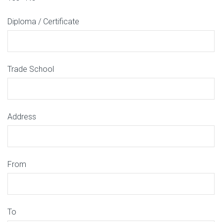
Diploma / Certificate
Trade School
Address
From
To