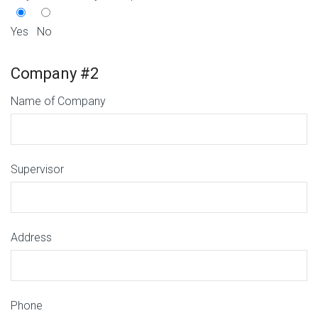
Yes
No
Company #2
Name of Company
Supervisor
Address
Phone