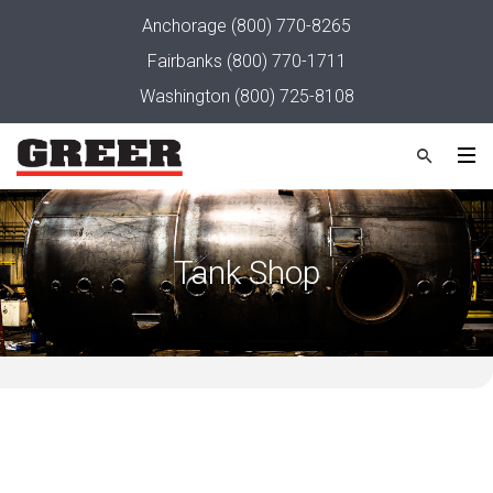
Anchorage
(800) 770-8265
Fairbanks
(800) 770-1711
Washington
(800) 725-8108
Tank Shop