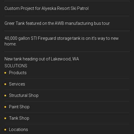
Custom Project for Alyeska Resort Ski Patrol
Greer Tank featured on the AWB manufacturing bus tour
40,000 gallon STI Fireguard storage tank is on it’s way to new
home.
New tank heading out of Lakewood, WA
SOLUTIONS
Products
Services
Structural Shop
Paint Shop
Tank Shop
Locations