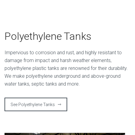
Polyethylene Tanks
Impervious to corrosion and rust, and highly resistant to
damage from impact and harsh weather elements,
polyethylene plastic tanks are renowned for their durability.
We make polyethylene underground and above-ground
water tanks, septic tanks and more.
See Polyethylene Tanks