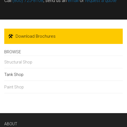
Call
(800) 725-8108
, send us an
email
or
request a quote
Download Brochures
BROWSE
Structural Shop
Tank Shop
Paint Shop
ABOUT