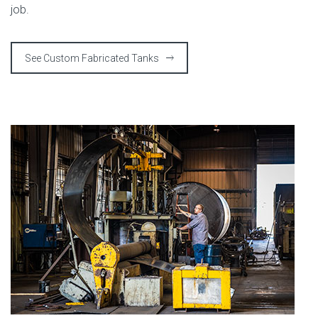
job.
See Custom Fabricated Tanks