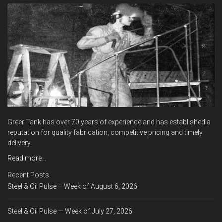
Greer Tank has over 70 years of experience and has established a
reputation for quality fabrication, competitive pricing and timely
delivery.
Read more...
Recent Posts
Steel & Oil Pulse – Week of August 6, 2026
Steel & Oil Pulse — Week of July 27, 2026