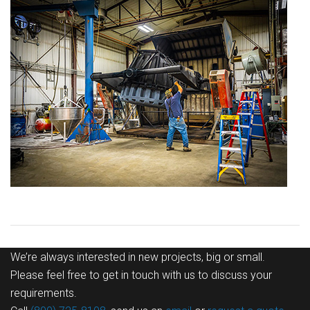
We’re always interested in new projects, big or small.
Please feel free to get in touch with us to discuss your
requirements.