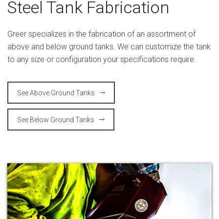
Steel Tank Fabrication
Greer specializes in the fabrication of an assortment of
above and below ground tanks. We can customize the tank
to any size or configuration your specifications require.
See Above Ground Tanks
See Below Ground Tanks