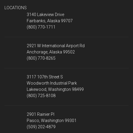
LOCATIONS
3140 Lakeview Drive
Fairbanks, Alaska 99707
(800) 770-1711
2921 W International Airport Rd
Anchorage, Alaska 99502
(800) 770-8265
3117 107th Street S
Woodworth Industrial Park
Lakewood, Washington 98499
(800) 725-8108
2901 Rainier Pl
Pasco, Washington 99301
(509) 202-4879