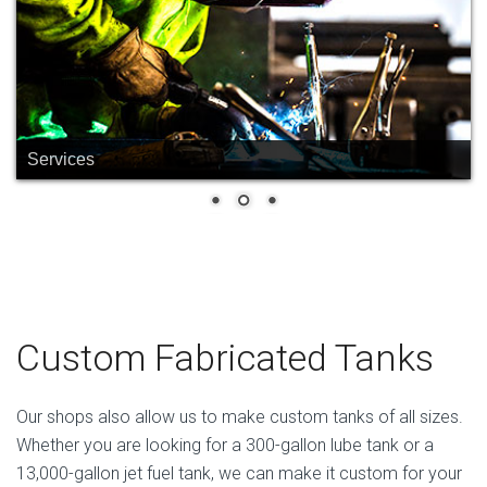
Services
Custom Fabricated Tanks
Our shops also allow us to make custom tanks of all sizes.
Whether you are looking for a 300-gallon lube tank or a
13,000-gallon jet fuel tank, we can make it custom for your