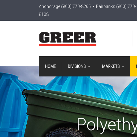
Anchorage
(800) 770-8265
• Fairbanks
(800) 770
8108
HOME
DIVISIONS
MARKETS
Polyethy