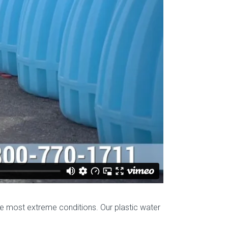
he most extreme conditions. Our plastic water