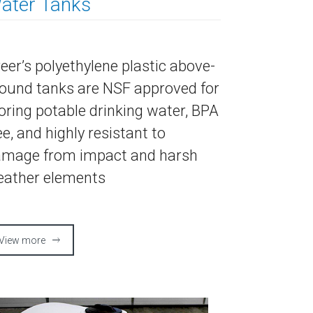
ater Tanks
eer’s polyethylene plastic above-
ound tanks are NSF approved for
oring potable drinking water, BPA
ee, and highly resistant to
mage from impact and harsh
ather elements
View more