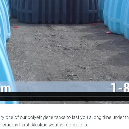
y one of our polyethylene tanks to last you a long time under t
or crack in harsh Alaskan weather conditions.