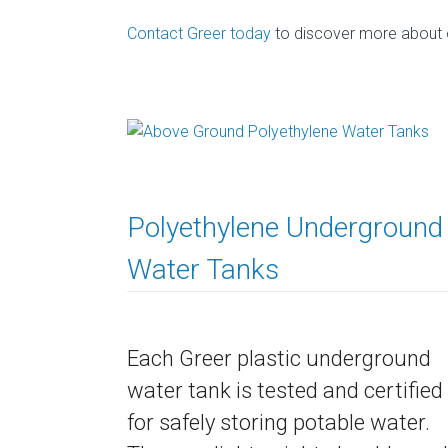
Contact Greer today
to discover more about ou
Polyethylene Underground
Water Tanks
Each Greer plastic underground
water tank is tested and certified
for safely storing potable water.