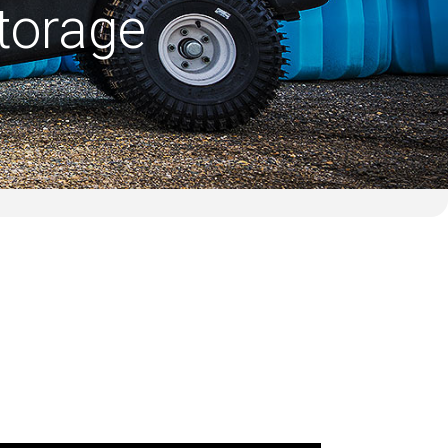
torage