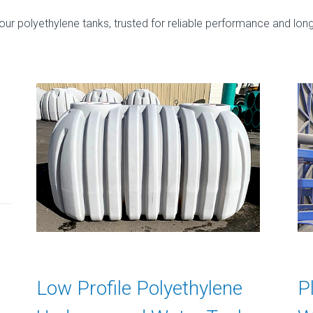
r polyethylene tanks, trusted for reliable performance and long
Low Profile Polyethylene
P