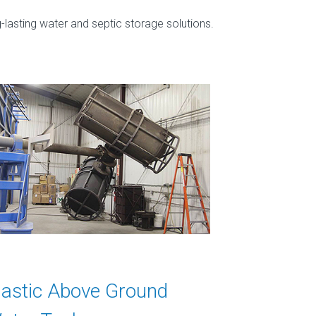
-lasting water and septic storage solutions.
lastic Above Ground