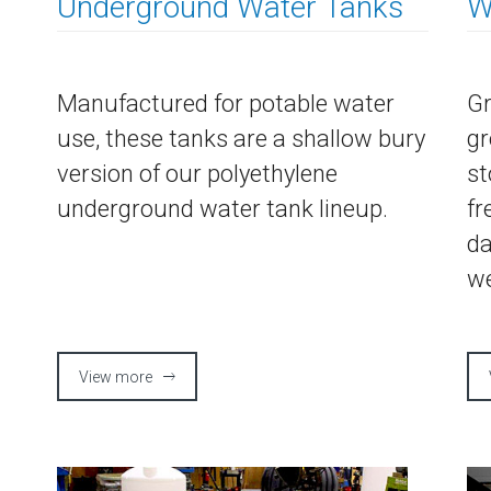
Underground Water Tanks
W
Manufactured for potable water
Gr
use, these tanks are a shallow bury
gr
version of our polyethylene
st
underground water tank lineup.
fr
da
we
View more