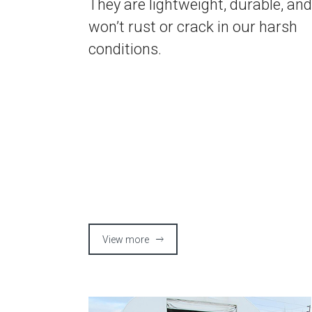
They are lightweight, durable, and
won’t rust or crack in our harsh
conditions.
View more