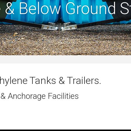
 & Below Ground S
hylene Tanks & Trailers.
 & Anchorage Facilities