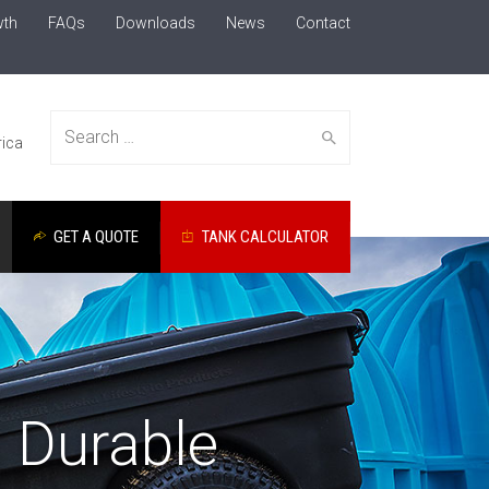
wth
FAQs
Downloads
News
Contact
Search
ica
GET A QUOTE
TANK CALCULATOR
for:
: Durable