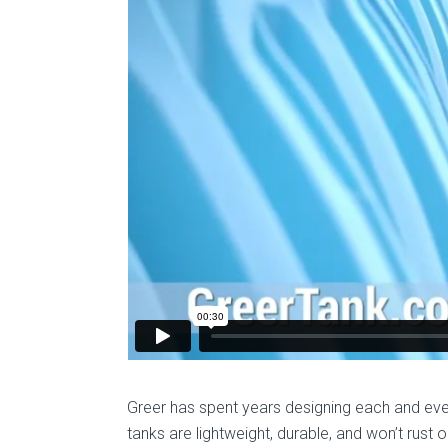
Greer has spent years designing each and ever
tanks are lightweight, durable, and won’t rust 