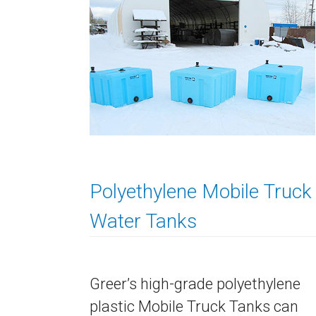
Polyethylene Mobile Truck
Water Tanks
Greer’s high-grade polyethylene
plastic Mobile Truck Tanks can