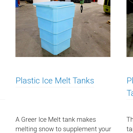
Plastic Ice Melt Tanks
P
T
A Greer Ice Melt tank makes
Th
melting snow to supplement your
ta