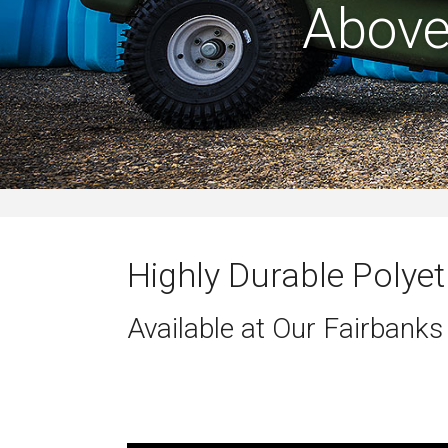
Above
Highly Durable Polyet
Available at Our Fairbanks