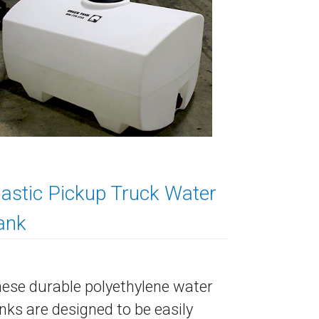
lastic Pickup Truck Water
ank
ese durable polyethylene water
nks are designed to be easily