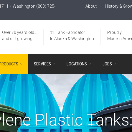
-1711
• Washington
(800) 725-
About
History & Gro
Over 70 years old…
#1 Tank Fabricator
Proudly
and still growing…
In Alaska & Washington
Made in Amer
PRODUCTS
SERVICES
LOCATIONS
JOBS
lene Plastic Tanks