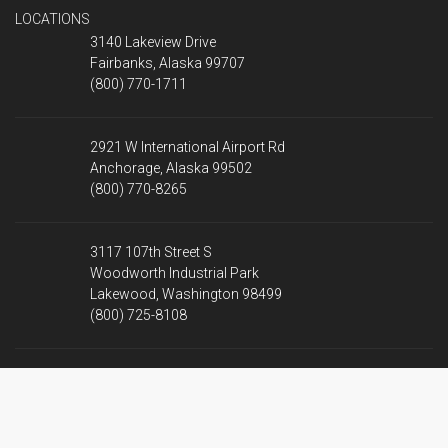
LOCATIONS
3140 Lakeview Drive
Fairbanks, Alaska 99707
(800) 770-1711
2921 W International Airport Rd
Anchorage, Alaska 99502
(800) 770-8265
3117 107th Street S
Woodworth Industrial Park
Lakewood, Washington 98499
(800) 725-8108
2901 Rainier Pl
Pasco, Washington 99301
(509) 202-4879