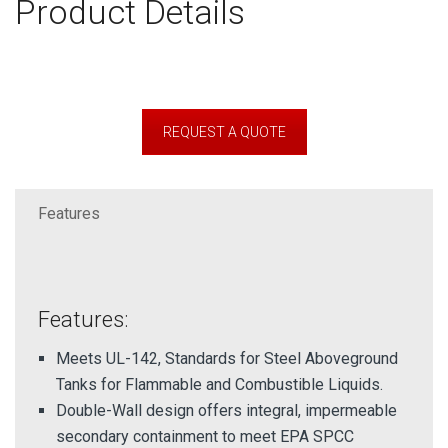
Product Details
REQUEST A QUOTE
Features
Features:
Meets UL-142, Standards for Steel Aboveground
Tanks for Flammable and Combustible Liquids.
Double-Wall design offers integral, impermeable
secondary containment to meet EPA SPCC