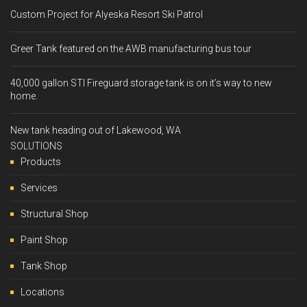
Custom Project for Alyeska Resort Ski Patrol
Greer Tank featured on the AWB manufacturing bus tour
40,000 gallon STI Fireguard storage tank is on it’s way to new
home.
New tank heading out of Lakewood, WA
SOLUTIONS
Products
Services
Structural Shop
Paint Shop
Tank Shop
Locations