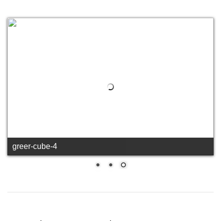
greer-cube-4