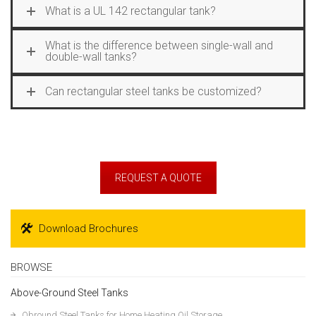
What is a UL 142 rectangular tank?
What is the difference between single-wall and
double-wall tanks?
Can rectangular steel tanks be customized?
REQUEST A QUOTE
Download Brochures
BROWSE
Above-Ground Steel Tanks
Obround Steel Tanks for Home Heating Oil Storage