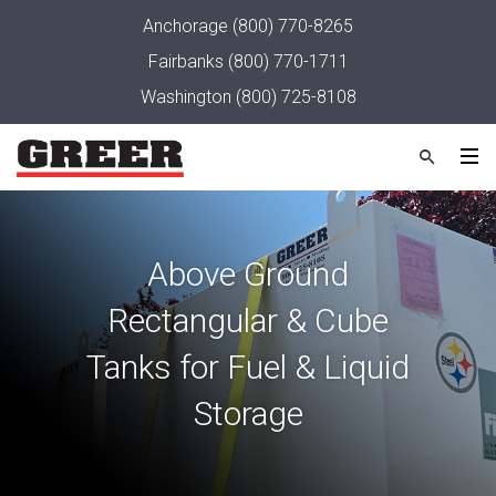
Anchorage
(800) 770-8265
Fairbanks
(800) 770-1711
Washington
(800) 725-8108
Above Ground
Rectangular & Cube
Tanks for Fuel & Liquid
Storage