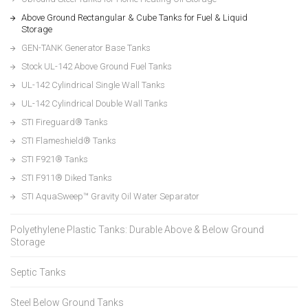
Above Ground Rectangular & Cube Tanks for Fuel & Liquid
Storage
GEN-TANK Generator Base Tanks
Stock UL-142 Above Ground Fuel Tanks
UL-142 Cylindrical Single Wall Tanks
UL-142 Cylindrical Double Wall Tanks
STI Fireguard® Tanks
STI Flameshield® Tanks
STI F921® Tanks
STI F911® Diked Tanks
STI AquaSweep™ Gravity Oil Water Separator
Polyethylene Plastic Tanks: Durable Above & Below Ground
Storage
Septic Tanks
Steel Below Ground Tanks