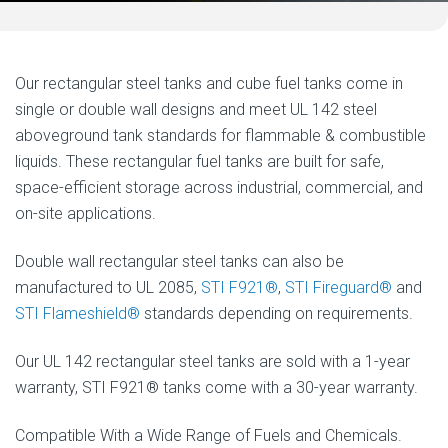
Our rectangular steel tanks and cube fuel tanks come in
single or double wall designs and meet UL 142 steel
aboveground tank standards for flammable & combustible
liquids. These rectangular fuel tanks are built for safe,
space-efficient storage across industrial, commercial, and
on-site applications.
Double wall rectangular steel tanks can also be
manufactured to UL 2085,
STI F921®
,
STI Fireguard®
and
STI Flameshield®
standards depending on requirements.
Our UL 142 rectangular steel tanks are sold with a 1-year
warranty, STI F921® tanks come with a 30-year warranty.
Compatible With a Wide Range of Fuels and Chemicals.