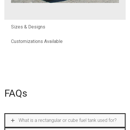
Sizes & Designs
Customizations Available
FAQs
What is a rectangular or cube fuel tank used for?