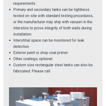
requirements.
Primary and secondary tanks can be tightness
tested on-site with standard testing procedures,
or the manufacturer may ship with vacuum in the
interstice to prove integrity of both walls during
installation.
Interstitial space can be monitored for leak
detection.
Exterior paint is shop coat primer.
Other coatings; optional.
Custom size rectangular steel tanks can also be
fabricated. Please call.