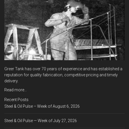
Greer Tank has over 70 years of experience and has established a
reputation for quality fabrication, competitive pricing and timely
delivery.
Read more...
Recent Posts
Steel & Oil Pulse – Week of August 6, 2026
Steel & Oil Pulse — Week of July 27, 2026