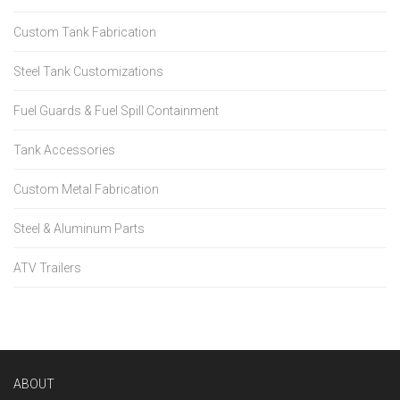
Custom Tank Fabrication
Steel Tank Customizations
Fuel Guards & Fuel Spill Containment
Tank Accessories
Custom Metal Fabrication
Steel & Aluminum Parts
ATV Trailers
ABOUT