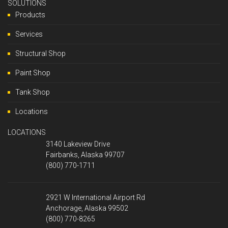
SOLUTIONS
Products
Services
Structural Shop
Paint Shop
Tank Shop
Locations
LOCATIONS
3140 Lakeview Drive
Fairbanks, Alaska 99707
(800) 770-1711
2921 W International Airport Rd
Anchorage, Alaska 99502
(800) 770-8265