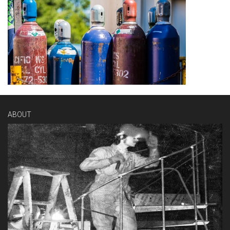
ABOUT