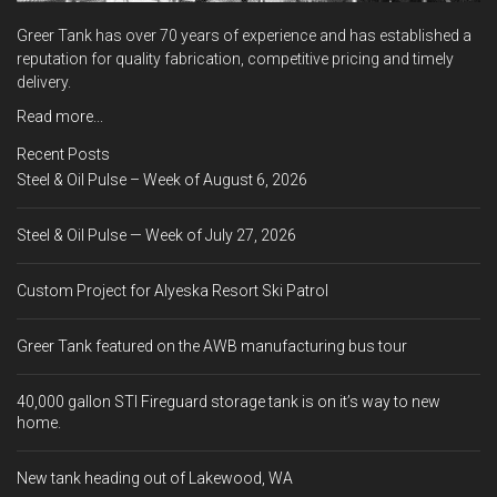
Greer Tank has over 70 years of experience and has established a
reputation for quality fabrication, competitive pricing and timely
delivery.
Read more...
Recent Posts
Steel & Oil Pulse – Week of August 6, 2026
Steel & Oil Pulse — Week of July 27, 2026
Custom Project for Alyeska Resort Ski Patrol
Greer Tank featured on the AWB manufacturing bus tour
40,000 gallon STI Fireguard storage tank is on it’s way to new
home.
New tank heading out of Lakewood, WA