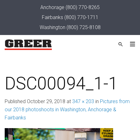
Anchorage
(800) 770-8265
Fairbanks
(800) 770-1711
Washington
(800) 725-8108
DSC00094_1-1
Published
October 29, 2018
at
347 × 203
in
Pictures from
our 2018 photoshoots in Washington, Anchorage &
Fairbanks