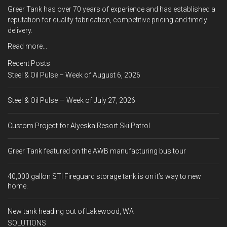
Greer Tank has over 70 years of experience and has established a
reputation for quality fabrication, competitive pricing and timely
delivery.
Read more...
Recent Posts
Steel & Oil Pulse – Week of August 6, 2026
Steel & Oil Pulse — Week of July 27, 2026
Custom Project for Alyeska Resort Ski Patrol
Greer Tank featured on the AWB manufacturing bus tour
40,000 gallon STI Fireguard storage tank is on it’s way to new
home.
New tank heading out of Lakewood, WA
SOLUTIONS