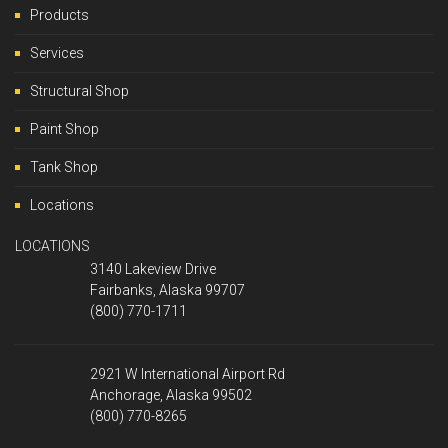
Products
Services
Structural Shop
Paint Shop
Tank Shop
Locations
LOCATIONS
3140 Lakeview Drive
Fairbanks, Alaska 99707
(800) 770-1711
2921 W International Airport Rd
Anchorage, Alaska 99502
(800) 770-8265