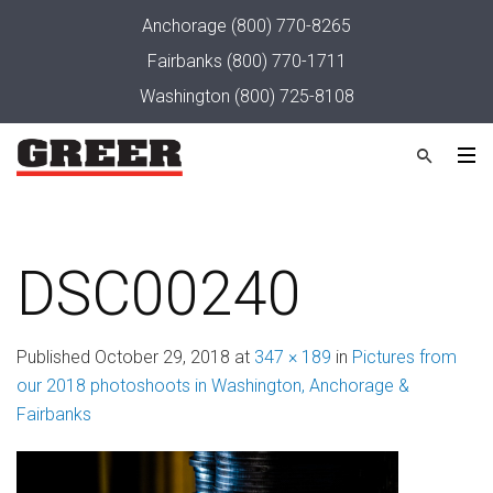
Anchorage
(800) 770-8265
Fairbanks
(800) 770-1711
Washington
(800) 725-8108
DSC00240
Published
October 29, 2018
at
347 × 189
in
Pictures from
our 2018 photoshoots in Washington, Anchorage &
Fairbanks