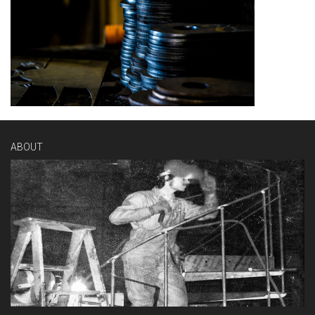
ABOUT