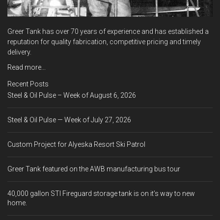
Greer Tank has over 70 years of experience and has established a
reputation for quality fabrication, competitive pricing and timely
delivery.
Read more...
Recent Posts
Steel & Oil Pulse – Week of August 6, 2026
Steel & Oil Pulse — Week of July 27, 2026
Custom Project for Alyeska Resort Ski Patrol
Greer Tank featured on the AWB manufacturing bus tour
40,000 gallon STI Fireguard storage tank is on it’s way to new
home.