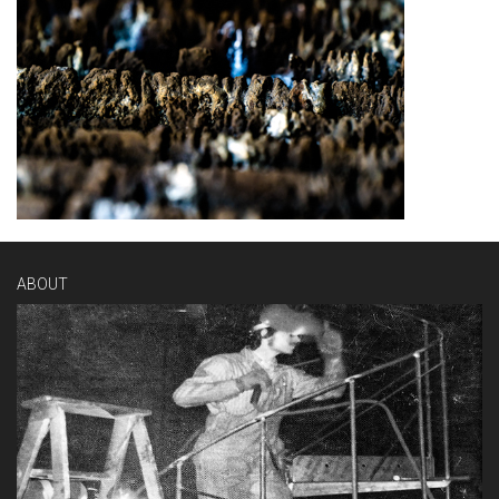
ABOUT