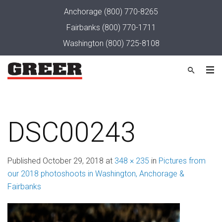
Anchorage
(800) 770-8265
Fairbanks
(800) 770-1711
Washington
(800) 725-8108
DSC00243
Published
October 29, 2018
at
348 × 235
in
Pictures from
our 2018 photoshoots in Washington, Anchorage &
Fairbanks