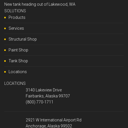
New tank heading out of Lakewood, WA
SOLUTIONS
Products
Services
Structural Shop
Paint Shop
Tank Shop
Locations
LOCATIONS
3140 Lakeview Drive
Fairbanks, Alaska 99707
(800) 770-1711
2921 W International Airport Rd
Anchorage, Alaska 99502