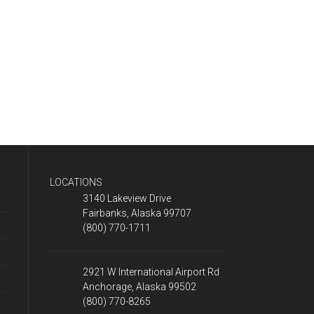
LOCATIONS
3140 Lakeview Drive
Fairbanks, Alaska 99707
(800) 770-1711
2921 W International Airport Rd
Anchorage, Alaska 99502
(800) 770-8265