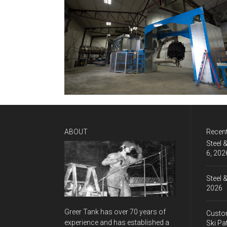
ABOUT
Recen
Steel 
6, 202
Steel 
2026
Greer Tank has over 70 years of
Custom
experience and has established a
Ski Pa