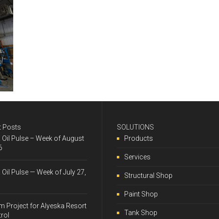
t Posts
SOLUTIONS
& Oil Pulse – Week of August
Products
6
Services
& Oil Pulse — Week of July 27,
Structural Shop
Paint Shop
 Project for Alyeska Resort
Tank Shop
trol