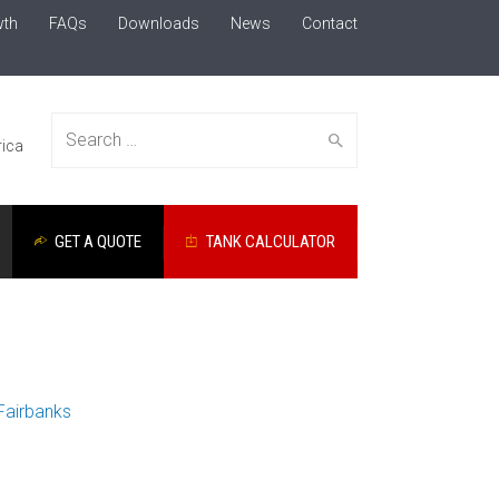
wth
FAQs
Downloads
News
Contact
Search
ica
GET A QUOTE
TANK CALCULATOR
for:
Fairbanks