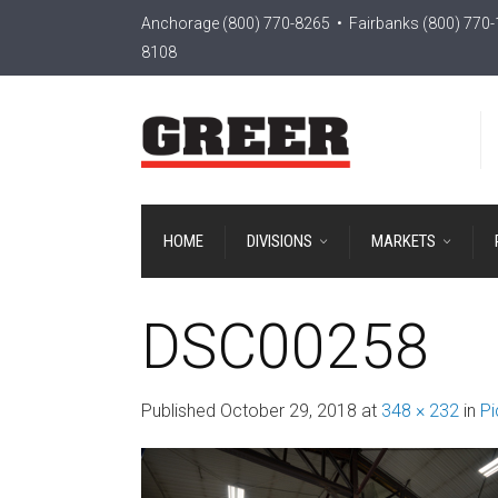
Anchorage
(800) 770-8265
• Fairbanks
(800) 770
8108
HOME
DIVISIONS
MARKETS
DSC00258
Published
October 29, 2018
at
348 × 232
in
Pi