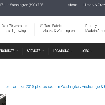
-1711
• Washington
(800) 725-
About
History & Gro
Over 70 years old…
#1 Tank Fabricator
Proudly
and still growing…
In Alaska & Washington
Made in Amer
PRODUCTS
SERVICES
LOCATIONS
JOBS
ctures from our 2018 photoshoots in Washington, Anchorage & 