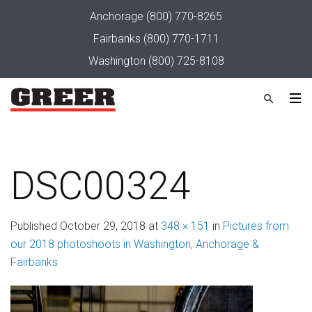
Anchorage
(800) 770-8265
Fairbanks
(800) 770-1711
Washington
(800) 725-8108
DSC00324
Published
October 29, 2018
at
348 × 151
in
Pictures from
our 2018 photoshoots in Washington, Anchorage &
Fairbanks