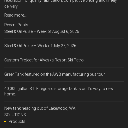
reputation for quality fabrication, competitive pricing and timely
delivery.
Read more...
Recent Posts
Steel & Oil Pulse – Week of August 6, 2026
Steel & Oil Pulse — Week of July 27, 2026
Custom Project for Alyeska Resort Ski Patrol
Greer Tank featured on the AWB manufacturing bus tour
40,000 gallon STI Fireguard storage tank is on it’s way to new
home.
New tank heading out of Lakewood, WA
SOLUTIONS
Products