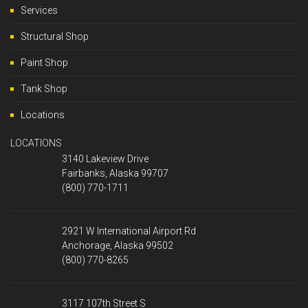
Services
Structural Shop
Paint Shop
Tank Shop
Locations
LOCATIONS
3140 Lakeview Drive
Fairbanks, Alaska 99707
(800) 770-1711
2921 W International Airport Rd
Anchorage, Alaska 99502
(800) 770-8265
3117 107th Street S