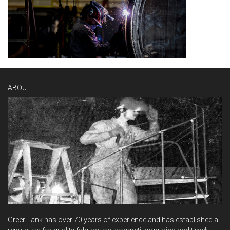
ABOUT
Greer Tank has over 70 years of experience and has established a