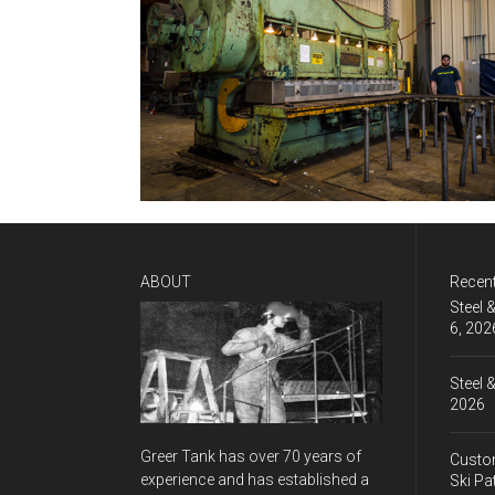
ABOUT
Recen
Steel 
6, 202
Steel 
2026
Greer Tank has over 70 years of
Custom
experience and has established a
Ski Pa