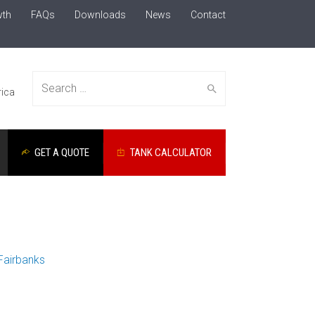
wth
FAQs
Downloads
News
Contact
Search
ica
GET A QUOTE
TANK CALCULATOR
for:
Fairbanks