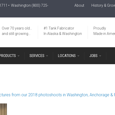
-1711
• Washington
(800) 725-
About
History & Gro
Over 70 years old…
#1 Tank Fabricator
Proudly
and still growing…
In Alaska & Washington
Made in Amer
PRODUCTS
SERVICES
LOCATIONS
JOBS
ctures from our 2018 photoshoots in Washington, Anchorage & 