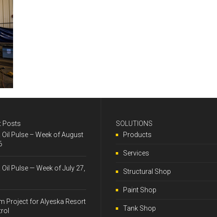
t Posts
SOLUTIONS
& Oil Pulse – Week of August
Products
6
Services
& Oil Pulse — Week of July 27,
Structural Shop
Paint Shop
 Project for Alyeska Resort
Tank Shop
trol