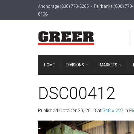
Anchorage
(800) 770-8265
• Fairbanks
(800) 770
8108
HOME
DIVISIONS
MARKETS
DSC00412
Published
October 29, 2018
at
348 × 227
in
Pi