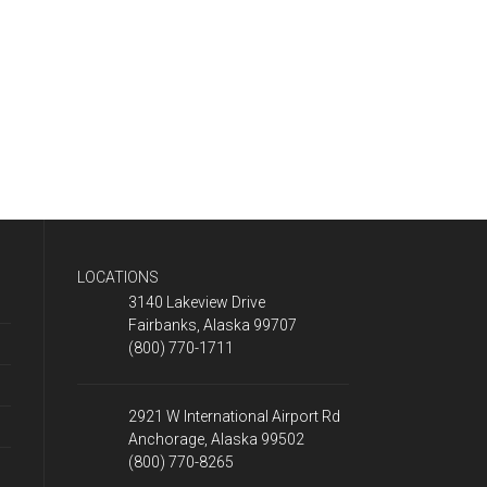
LOCATIONS
3140 Lakeview Drive
Fairbanks, Alaska 99707
(800) 770-1711
2921 W International Airport Rd
Anchorage, Alaska 99502
(800) 770-8265