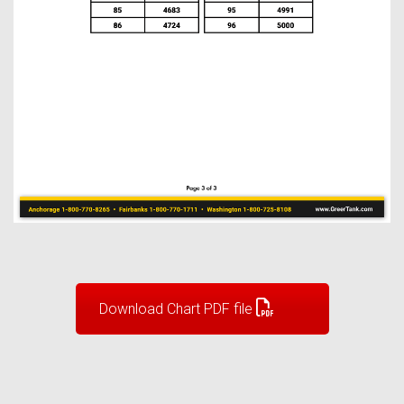
Download Chart PDF file