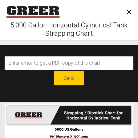
5,000 Gallon Horizontal Cylindrical Tank
Strapping Chart