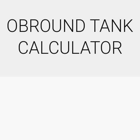
OBROUND TANK
CALCULATOR